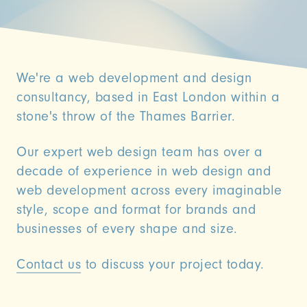
We're a web development and design
consultancy, based in East London within a
stone's throw of the Thames Barrier.
Our expert web design team has over a
decade of experience in web design and
web development across every imaginable
style, scope and format for brands and
businesses of every shape and size.
Contact us
to discuss your project today.