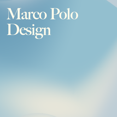
Marco Polo
Design